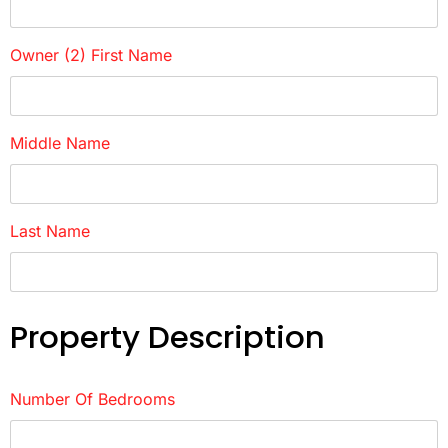
Owner (2) First Name
Middle Name
Last Name
Property Description
Number Of Bedrooms