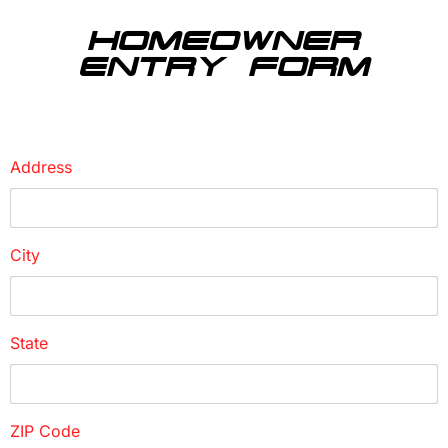
HOMEOWNER
ENTRY FORM
Address
City
State
ZIP Code