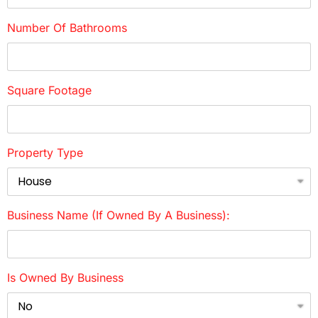
Number Of Bathrooms
Square Footage
Property Type
Business Name (if Owned By A Business):
Is Owned By Business