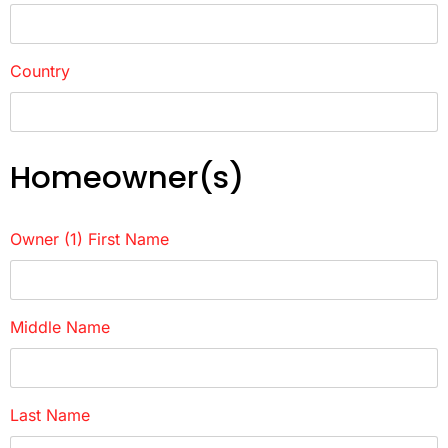
Country
Homeowner(s)
Owner (1) First Name
Middle Name
Last Name