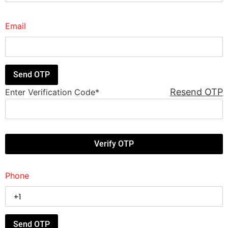
Email
Resend OTP
Enter Verification Code
*
Phone