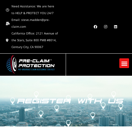
Need Assistance: We are here
to HELP & PROTECT YOU 24/7
Email: steve.madden@pre-
claim.com
California Office: 2121 Avenue of
the Stars, Suite 800 PMB #8014,
Century City, CA 90067
REGISTER WITH US